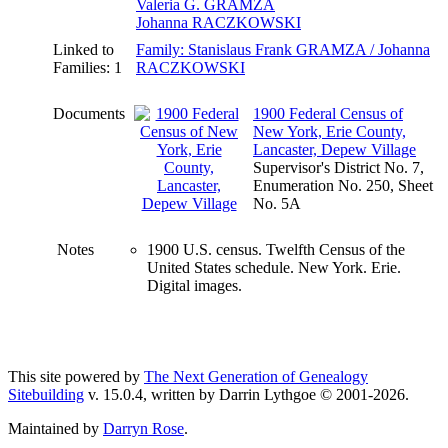
Valeria G. GRAMZA
Johanna RACZKOWSKI
Linked to
Family: Stanislaus Frank GRAMZA / Johanna
Families: 1
RACZKOWSKI
Documents
1900 Federal Census of
New York, Erie County,
Lancaster, Depew Village
Supervisor's District No. 7,
Enumeration No. 250, Sheet
No. 5A
Notes
1900 U.S. census. Twelfth Census of the
United States schedule. New York. Erie.
Digital images.
This site powered by
The Next Generation of Genealogy
Sitebuilding
v. 15.0.4, written by Darrin Lythgoe © 2001-2026.
Maintained by
Darryn Rose
.