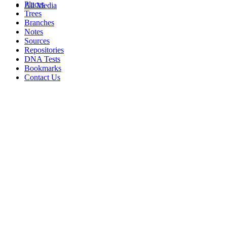
Places
All Media
Trees
Branches
Notes
Sources
Repositories
DNA Tests
Bookmarks
Contact Us