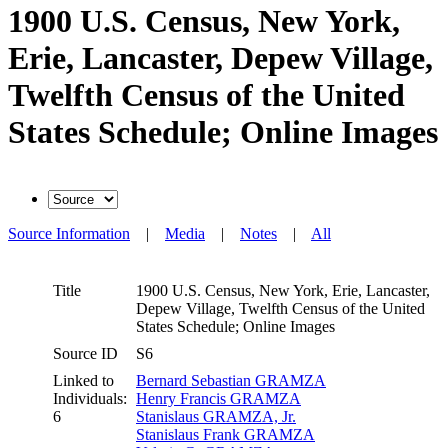
1900 U.S. Census, New York,
Erie, Lancaster, Depew Village,
Twelfth Census of the United
States Schedule; Online Images
Source Information
|
Media
|
Notes
|
All
Title
1900 U.S. Census, New York, Erie, Lancaster,
Depew Village, Twelfth Census of the United
States Schedule; Online Images
Source ID
S6
Linked to
Bernard Sebastian GRAMZA
Individuals:
Henry Francis GRAMZA
6
Stanislaus GRAMZA, Jr.
Stanislaus Frank GRAMZA