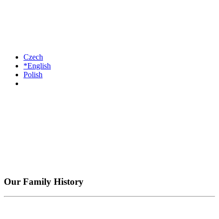
Czech
*English
Polish
Our Family History