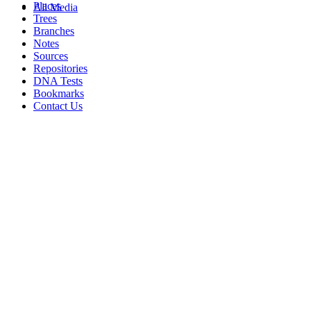
Places
All Media
Trees
Branches
Notes
Sources
Repositories
DNA Tests
Bookmarks
Contact Us