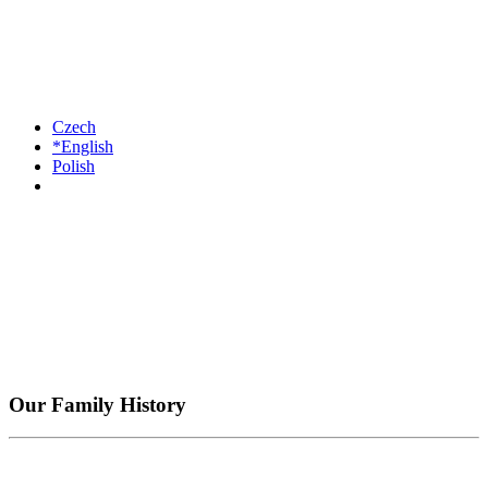
Czech
*English
Polish
Our Family History