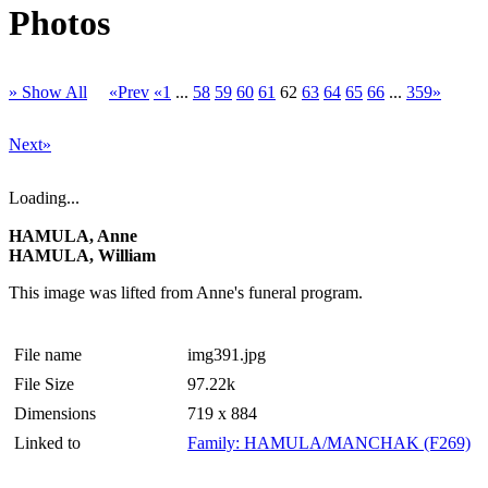
Photos
» Show All
«Prev
«1
...
58
59
60
61
62
63
64
65
66
...
359»
Next»
Loading...
HAMULA, Anne
HAMULA, William
This image was lifted from Anne's funeral program.
File name
img391.jpg
File Size
97.22k
Dimensions
719 x 884
Linked to
Family: HAMULA/MANCHAK (F269)