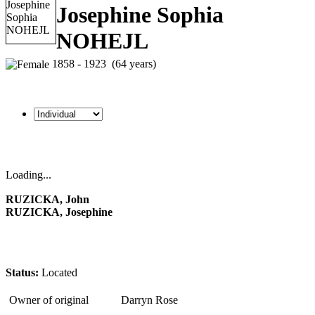
Josephine Sophia
NOHEJL
1858 - 1923 (64 years)
Loading...
RUZICKA, John
RUZICKA, Josephine
Status:
Located
Owner of original
Darryn Rose