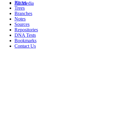
Places
All Media
Trees
Branches
Notes
Sources
Repositories
DNA Tests
Bookmarks
Contact Us