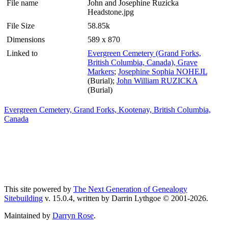
File name
John and Josephine Ruzicka
Headstone.jpg
File Size
58.85k
Dimensions
589 x 870
Linked to
Evergreen Cemetery (Grand Forks,
British Columbia, Canada), Grave
Markers
;
Josephine Sophia NOHEJL
(Burial);
John William RUZICKA
(Burial)
Evergreen Cemetery, Grand Forks, Kootenay, British Columbia,
Canada
This site powered by
The Next Generation of Genealogy
Sitebuilding
v. 15.0.4, written by Darrin Lythgoe © 2001-2026.
Maintained by
Darryn Rose
.