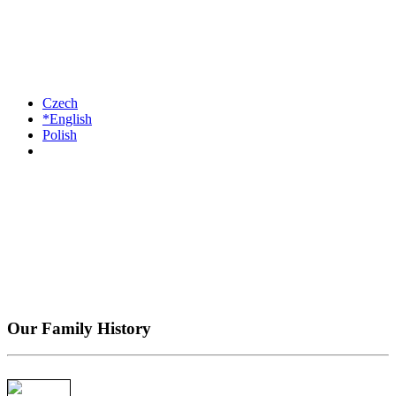
Czech
*English
Polish
Our Family History