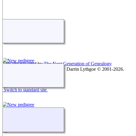
This site powered by
The Next Generation of Genealogy
Sitebuilding
v. 15.0.4, written by Darrin Lythgoe © 2001-2026.
Maintained by
Darryn Rose
.
Switch to standard site