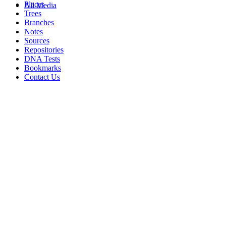
Places
All Media
Trees
Branches
Notes
Sources
Repositories
DNA Tests
Bookmarks
Contact Us