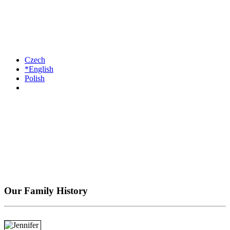
Czech
*English
Polish
Our Family History