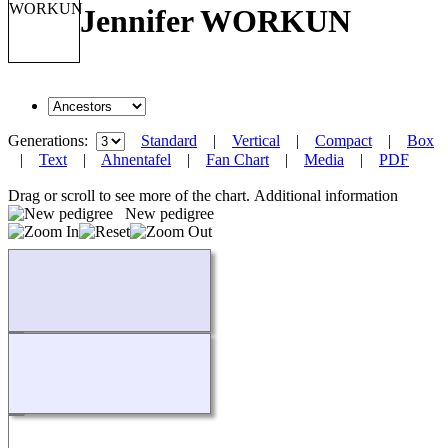
Jennifer WORKUN
Generations:
Standard
|
Vertical
|
Compact
|
Box
|
Text
|
Ahnentafel
|
Fan Chart
|
Media
|
PDF
Drag or scroll to see more of the chart.
Additional information
New pedigree
Loading...