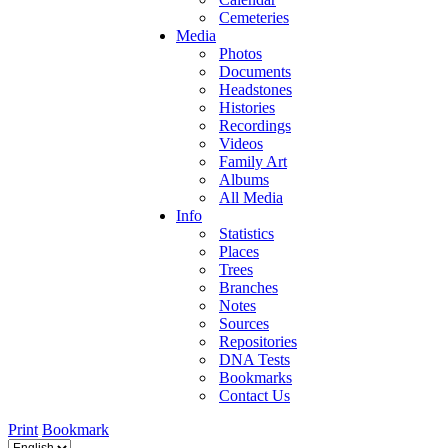
Cemeteries
Media
Photos
Documents
Headstones
Histories
Recordings
Videos
Family Art
Albums
All Media
Info
Statistics
Places
Trees
Branches
Notes
Sources
Repositories
DNA Tests
Bookmarks
Contact Us
Print
Bookmark