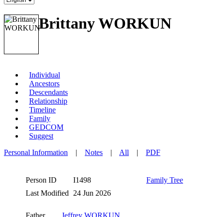
Brittany WORKUN
Individual
Ancestors
Descendants
Relationship
Timeline
Family
GEDCOM
Suggest
Personal Information
|
Notes
|
All
|
PDF
Person ID
I1498
Family Tree
Last Modified
24 Jun 2026
Father
Jeffrey WORKUN