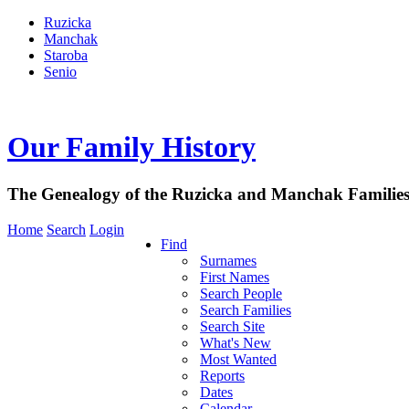
Ruzicka
Manchak
Staroba
Senio
Our Family History
The Genealogy of the Ruzicka and Manchak Familie
Home
Search
Login
Find
Surnames
First Names
Search People
Search Families
Search Site
What's New
Most Wanted
Reports
Dates
Calendar