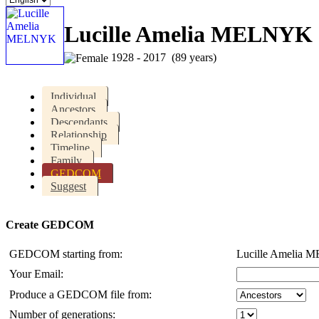
Lucille Amelia MELNYK
1928 - 2017 (89 years)
Individual
Ancestors
Descendants
Relationship
Timeline
Family
GEDCOM
Suggest
Create GEDCOM
GEDCOM starting from:
Lucille Amelia
Your Email:
Produce a GEDCOM file from:
Number of generations: