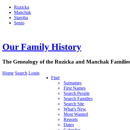
Ruzicka
Manchak
Staroba
Senio
Our Family History
The Genealogy of the Ruzicka and Manchak Familie
Home
Search
Login
Find
Surnames
First Names
Search People
Search Families
Search Site
What's New
Most Wanted
Reports
Dates
Calendar