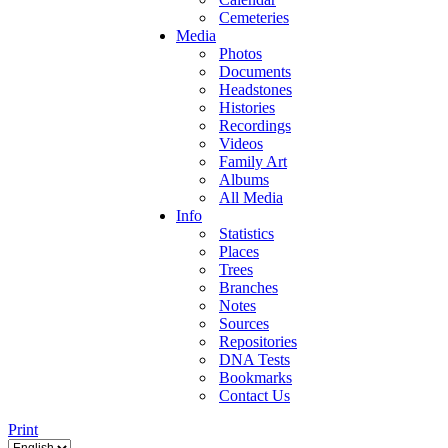
Cemeteries
Media
Photos
Documents
Headstones
Histories
Recordings
Videos
Family Art
Albums
All Media
Info
Statistics
Places
Trees
Branches
Notes
Sources
Repositories
DNA Tests
Bookmarks
Contact Us
Print